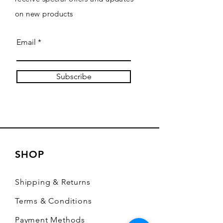
on new products
Email
Subscribe
SHOP
Shipping & Returns
Terms & Conditions
Payment Methods