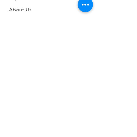
About Us
FAQ
CONTACT
A Stone's Throw Limited
672 Mansfield Road
Sherwood
Nottingham
NG5 2GE
07711 345986
admin@astonesthrowshop.co.uk