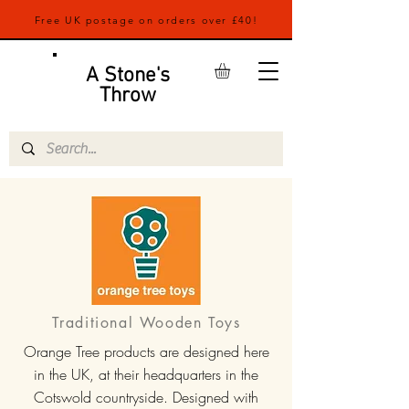
Free UK postage on orders over £40!
A Stone's
Throw
Traditional Wooden Toys
Orange Tree products are designed here
in the UK, at their headquarters in the
Cotswold countryside. Designed with