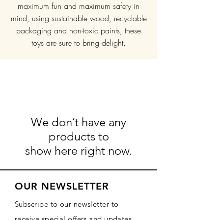
maximum fun and maximum safety in
mind, using sustainable wood, recyclable
packaging and non-toxic paints, these
toys are sure to bring delight.
We don’t have any
products to
show here right now.
OUR NEWSLETTER
Subscribe to our newsletter to
receive special offers and updates