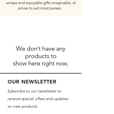
unique and enjoyable gifts imaginable, at
prices to suit most purses.
We don’t have any
products to
show here right now.
OUR NEWSLETTER
Subscribe to our newsletter to
receive special offers and updates
on new products