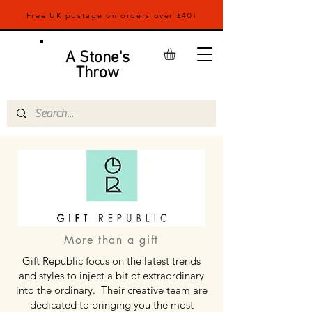
Free UK postage on orders over £40!
A Stone's
Throw
More than a gift
Gift Republic focus on the latest trends
and styles to inject a bit of extraordinary
into the ordinary. Their creative team are
dedicated to bringing you the most