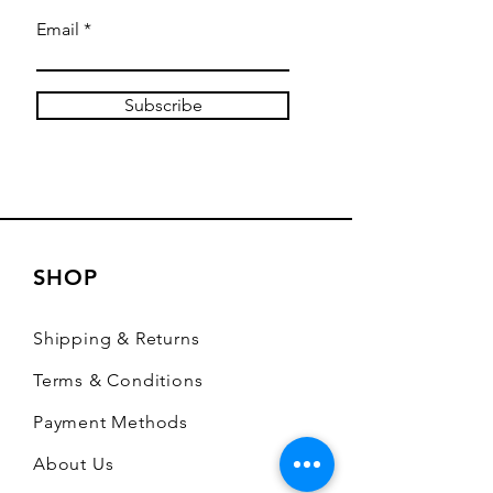
Email
Subscribe
SHOP
Shipping & Returns
Terms & Conditions
Payment Methods
About Us