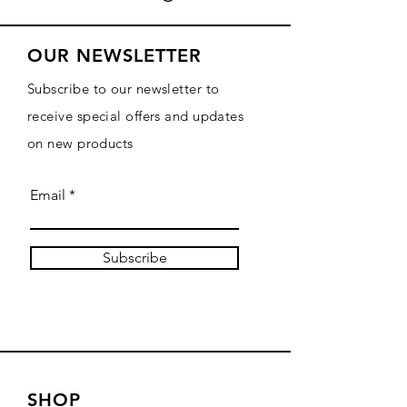
OUR NEWSLETTER
Subscribe to our newsletter to
receive special offers and updates
on new products
Email
Subscribe
SHOP