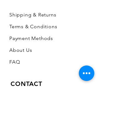
Shipping & Returns
Terms & Conditions
Payment Methods
About Us
FAQ
CONTACT
A Stone's Throw Limited
672 Mansfield Road
Sherwood
Nottingham