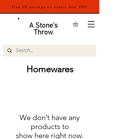
Free UK postage on orders over £40!
A Stone's
Throw
Homewares
We don’t have any
products to
show here right now.