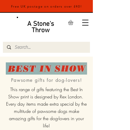
Free UK postage on orders over £40!
A Stone's
Throw
Pawsome gifts for dog-lovers!
This range of gifts featuring the Best In
Show print is designed by Rex London.
Every day items made extra special by the
multitude of pawsome dogs make
amazing gifts for the dog-lovers in your
life!