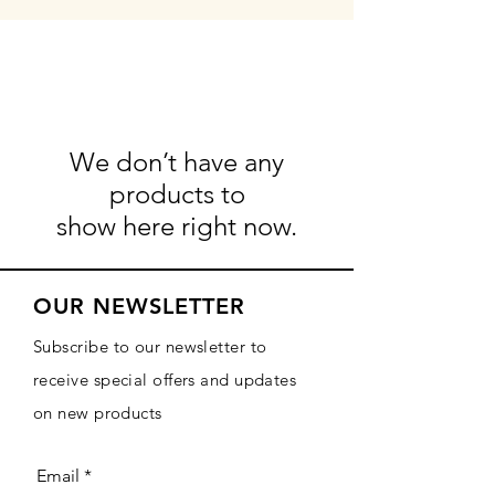
We don’t have any
products to
show here right now.
OUR NEWSLETTER
Subscribe to our newsletter to
receive special offers and updates
on new products
Email