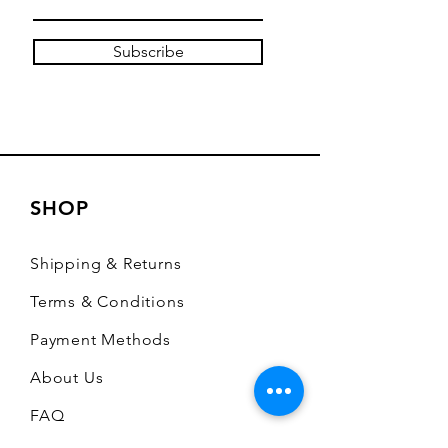
Subscribe
SHOP
Shipping & Returns
Terms & Conditions
Payment Methods
About Us
FAQ